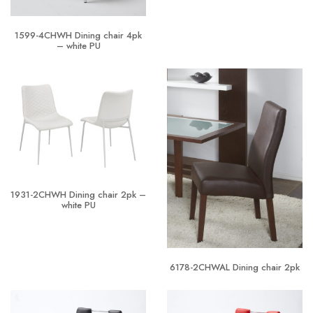
1599-4CHWH Dining chair 4pk
– white PU
1931-2CHWH Dining chair 2pk –
white PU
6178-2CHWAL Dining chair 2pk