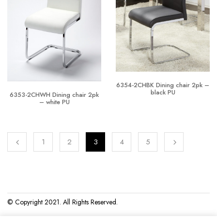
6354-2CHBK Dining chair 2pk –
black PU
6353-2CHWH Dining chair 2pk
– white PU
1
2
3
4
5
© Copyright 2021. All Rights Reserved.