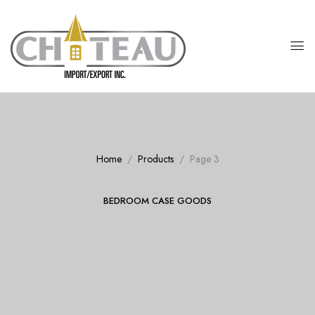
Home
Products
Page 3
BEDROOM CASE GOODS