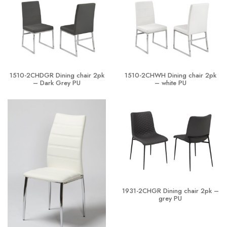
1510-2CHDGR Dining chair 2pk
1510-2CHWH Dining chair 2pk
– Dark Grey PU
– white PU
1931-2CHGR Dining chair 2pk –
grey PU