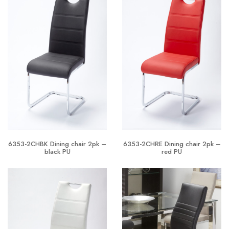
6353-2CHBK Dining chair 2pk –
6353-2CHRE Dining chair 2pk –
black PU
red PU