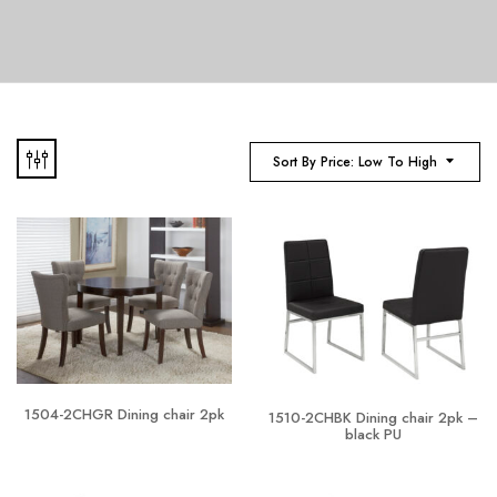
Sort By Price: Low To High
1504-2CHGR Dining chair 2pk
1510-2CHBK Dining chair 2pk –
black PU