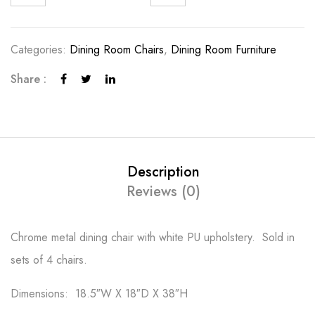
Categories:
Dining Room Chairs
,
Dining Room Furniture
Share :
Description
Reviews (0)
Chrome metal dining chair with white PU upholstery. Sold in
sets of 4 chairs.
Dimensions: 18.5″W X 18″D X 38″H