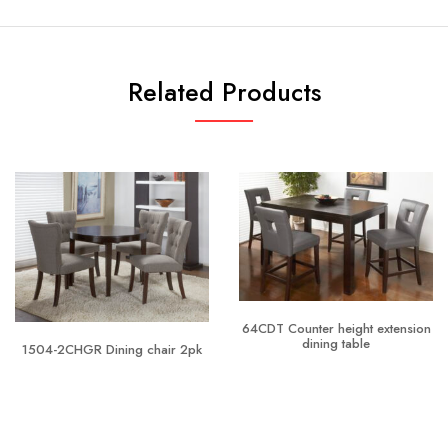
Related Products
64CDT Counter height extension
dining table
1504-2CHGR Dining chair 2pk