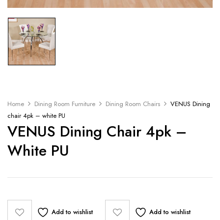
Home
Dining Room Furniture
Dining Room Chairs
VENUS Dining
chair 4pk – white PU
VENUS Dining Chair 4pk –
White PU
Add to wishlist
Add to wishlist