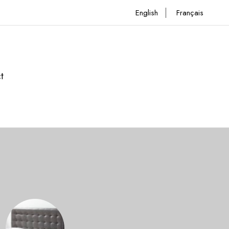
English
Français
t