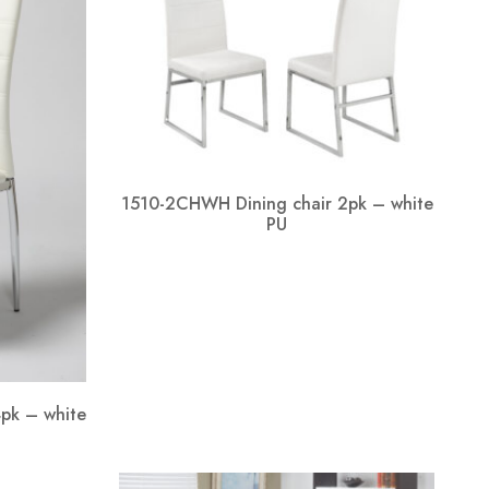
1510-2CHWH Dining chair 2pk – white
PU
pk – white