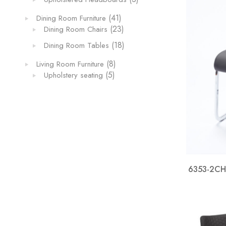
products
41
41
Dining Room Furniture
products
23
23
Dining Room Chairs
products
18
18
Dining Room Tables
products
8
8
Living Room Furniture
5
products
5
Upholstery seating
products
6353-2CHB