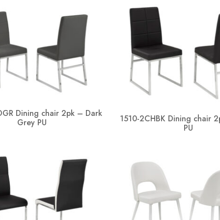
GR Dining chair 2pk – Dark
1510-2CHBK Dining chair 2
Grey PU
PU