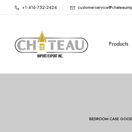
+1-416-752-2424
customerservice@chateauim
Products
BEDROOM CASE GOOD