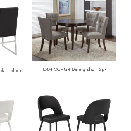
1504-2CHGR Dining chair 2pk
pk – black