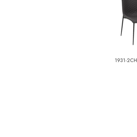
1931-2CH