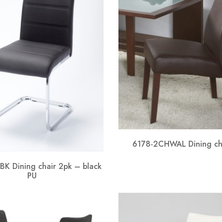
6178-2CHWAL Dining ch
K Dining chair 2pk – black
PU