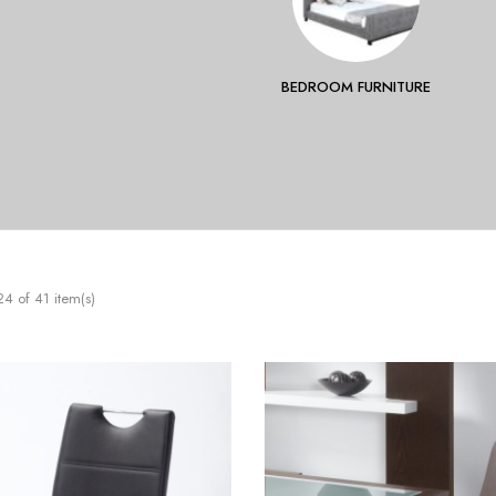
BEDROOM FURNITURE
 of 41 item(s)