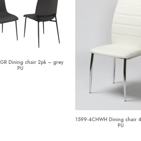
GR Dining chair 2pk – grey
PU
1599-4CHWH Dining chair 4
PU