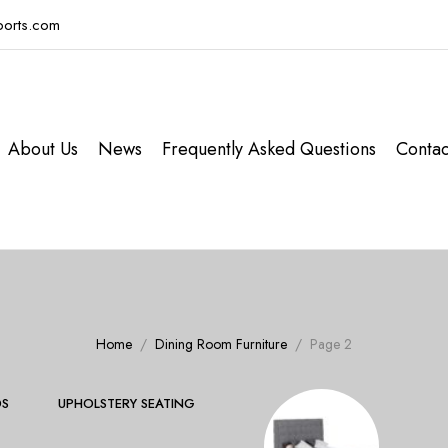
ports.com
About Us
News
Frequently Asked Questions
Contac
Home
Dining Room Furniture
Page 2
S
UPHOLSTERY SEATING