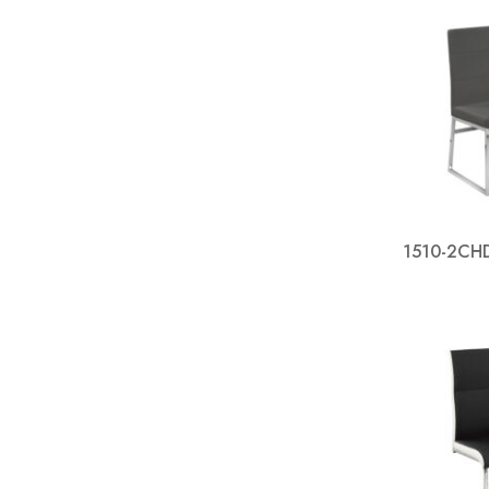
1510-2CHD