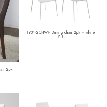
1931-2CHWH Dining chair 2pk – white
PU
air 2pk