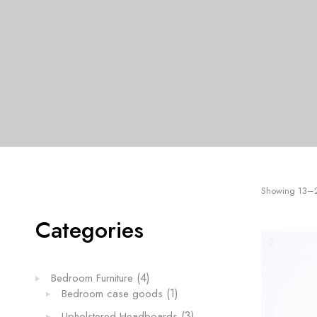
LIVING ROOM FURNITURE
M TABLES
Showing 13–24
Categories
4
4
Bedroom Furniture
products
1
1
Bedroom case goods
product
3
3
Upholstered Headboards